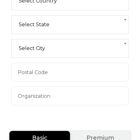
Select Country
Select State
Select City
Basic
Premium