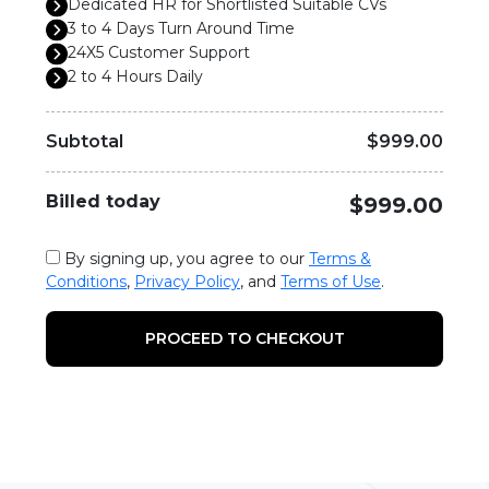
Dedicated HR for Shortlisted Suitable CVs
3 to 4 Days Turn Around Time
24X5 Customer Support
2 to 4 Hours Daily
Subtotal
$999.00
Billed today
$999.00
By signing up, you agree to our
Terms &
Conditions
,
Privacy Policy
, and
Terms of Use
.
PROCEED TO CHECKOUT