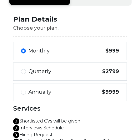
Plan Details
Choose your plan.
Monthly
$999
Quaterly
$2799
Annually
$9999
Services
Shortlisted CVs will be given
Interviews Schedule
Hiring Request