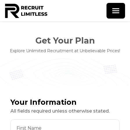
Get Your Plan
Explore Unlimited Recruitment at Unbelievable Prices!
Your Information
All fields required unless otherwise stated.