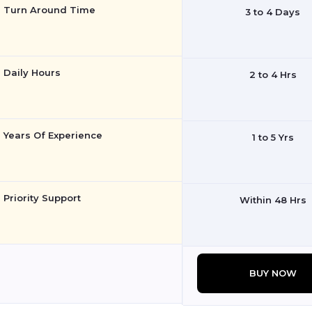
Turn Around Time
3 to 4 Days
Daily Hours
2 to 4 Hrs
Years Of Experience
1 to 5 Yrs
Priority Support
Within 48 Hrs
BUY NOW