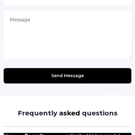
Send Message
Frequently
asked
questions