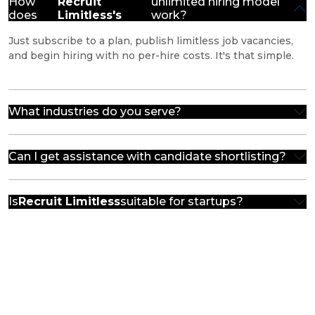
How
Recruit
unlimited hiring model
does
Limitless's
work?
Just subscribe to a plan, publish limitless job vacancies,
and begin hiring with no per-hire costs. It's that simple.
What industries do you serve?
Can I get assistance with candidate shortlisting?
Is
Recruit Limitless
suitable for startups?
Unlock Your Hiring Potential
Finding the perfect candidate is easier than ever with
Recruit Limitless. Reach out and we'll get the ball rolling,