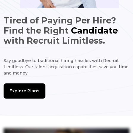
Tired of Paying Per Hire?
Find the Right
Candidate
with Recruit Limitless.
Say goodbye to traditional hiring hassles with Recruit
Limitless. Our talent acquisition capabilities save you time
and money.
Explore Plans