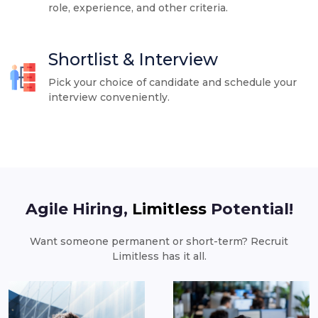
role, experience, and other criteria.
Shortlist & Interview
Pick your choice of candidate and schedule your
interview conveniently.
Agile Hiring,
Limitless
Potential!
Want someone permanent or short-term? Recruit
Limitless has it all.