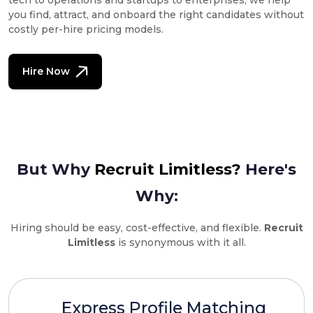
tech to operations and startups to enterprises, we help
you find, attract, and onboard the right candidates without
costly per-hire pricing models.
Hire Now
But Why
Recruit Limitless?
Here's
Why:
Hiring should be easy, cost-effective, and flexible.
Recruit
Limitless
is synonymous with it all.
Express Profile Matching