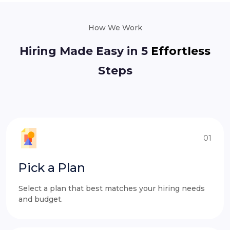
How We Work
Hiring Made Easy in 5
Effortless
Steps
01
Pick a Plan
Select a plan that best matches your hiring needs
and budget.