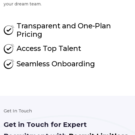
your dream team.
Transparent and One-Plan
Pricing
Access Top Talent
Seamless Onboarding
Get In Touch
Get in Touch for Expert