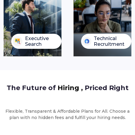
Executive
Technical
Search
Recruitment
The Future of
Hiring ,
Priced Right
Flexible, Transparent & Affordable Plans for All. Choose a
plan with no hidden fees and fulfill your hiring needs.