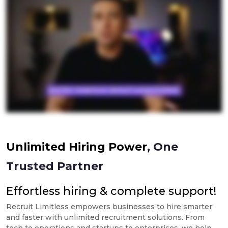
Unlimited Hiring Power
, One
Trusted Partner
Effortless hiring & complete support!
Recruit Limitless empowers businesses to hire smarter
and faster with unlimited recruitment solutions. From