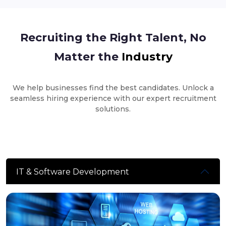
Recruiting the Right Talent, No
Matter the
Industry
We help businesses find the best candidates. Unlock a
seamless hiring experience with our expert recruitment
solutions.
IT & Software Development