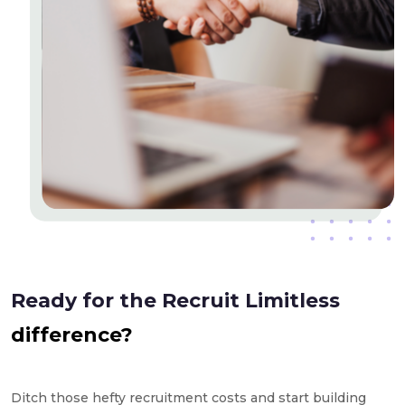
Ready for the Recruit Limitless
difference?
Ditch those hefty recruitment costs and start building