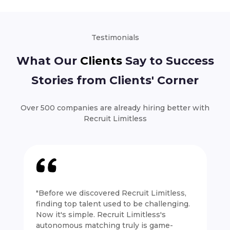
Testimonials
What Our
Clients
Say to Success
Stories from Clients' Corner
Over 500 companies are already hiring better with
Recruit Limitless
"Before we discovered Recruit Limitless,
finding top talent used to be challenging.
Now it's simple. Recruit Limitless's
autonomous matching truly is game-