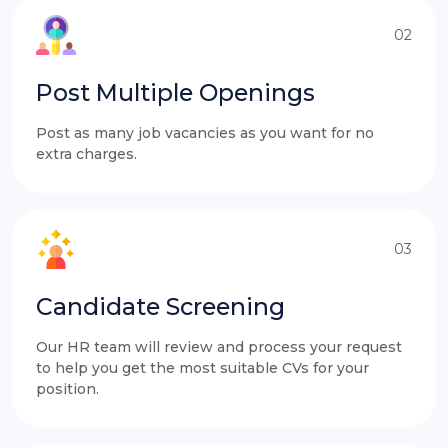
02
Post Multiple Openings
Post as many job vacancies as you want for no
extra charges.
03
Candidate Screening
Our HR team will review and process your request
to help you get the most suitable CVs for your
position.