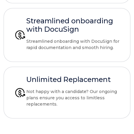
Streamlined onboarding
with DocuSign
Streamlined onboarding with DocuSign for
rapid documentation and smooth hiring.
Unlimited Replacement
Not happy with a candidate? Our ongoing
plans ensure you access to limitless
replacements.