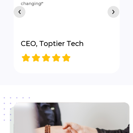
changing!"
CEO, Toptier Tech