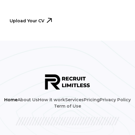
immediately.
Upload Your CV
Home
About Us
How it work
Services
Pricing
Privacy Policy
Term of Use