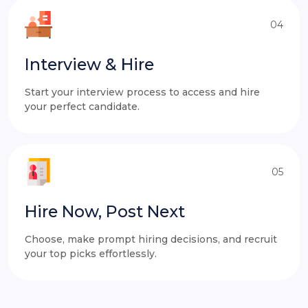
04
Interview & Hire
Start your interview process to access and hire
your perfect candidate.
05
Hire Now, Post Next
Choose, make prompt hiring decisions, and recruit
your top picks effortlessly.