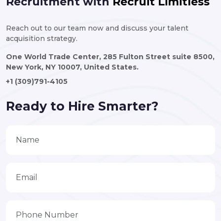
Recruitment with
Recruit Limitless
Reach out to our team now and discuss your talent
acquisition strategy.
One World Trade Center, 285 Fulton Street suite 8500,
New York, NY 10007, United States.
+1 (309)791-4105
Ready to Hire Smarter?