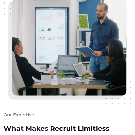
Our Expertise
What Makes
Recruit Limitless