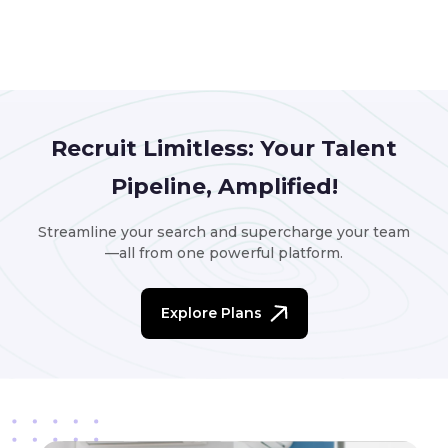
Recruit Limitless: Your Talent
Pipeline, Amplified!
Streamline your search and supercharge your team
—all from one powerful platform.
Explore Plans