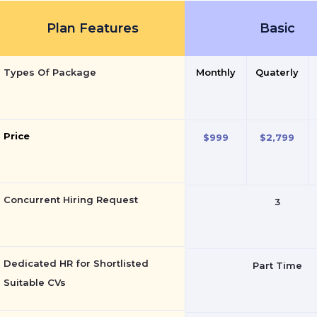
Plan Features
Basic
Types Of Package
Monthly
Quaterly
Price
$999
$2,799
Concurrent Hiring Request
3
Dedicated HR for Shortlisted
Part Time
Suitable CVs