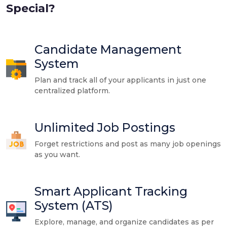
Special?
Candidate Management
System
Plan and track all of your applicants in just one
centralized platform.
Unlimited Job Postings
Forget restrictions and post as many job openings
as you want.
Smart Applicant Tracking
System (ATS)
Explore, manage, and organize candidates as per