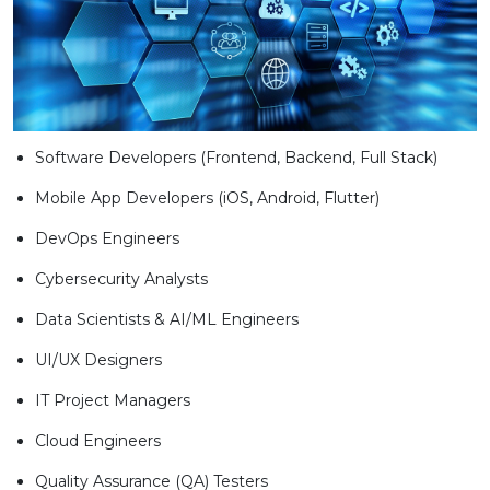
Software Developers (Frontend, Backend, Full Stack)
Mobile App Developers (iOS, Android, Flutter)
DevOps Engineers
Cybersecurity Analysts
Data Scientists & AI/ML Engineers
UI/UX Designers
IT Project Managers
Cloud Engineers
Quality Assurance (QA) Testers