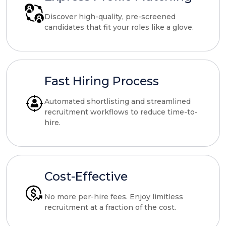
Discover high-quality, pre-screened
candidates that fit your roles like a glove.
Fast Hiring Process
Automated shortlisting and streamlined
recruitment workflows to reduce time-to-
hire.
Cost-Effective
No more per-hire fees. Enjoy limitless
recruitment at a fraction of the cost.